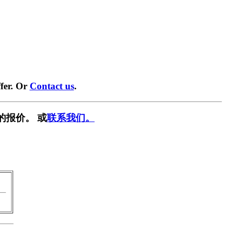
fer. Or
Contact us
.
的报价。 或
联系我们。