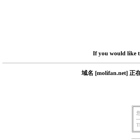
If you would like 
域名 [molifan.n
T