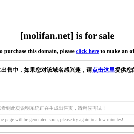
[molifan.net] is for sale
to purchase this domain, please
click here
to make an of
et] 正在出售中，如果您对该域名感兴趣，请
点击这里
提供您
您看到此页说明系统正在生成出售页，请稍候再试！
he page will be generated soon, please try again in a few minutes!