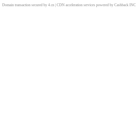
Domain transaction secured by 4.cn | CDN acceleration services powered by
Cashback
INC